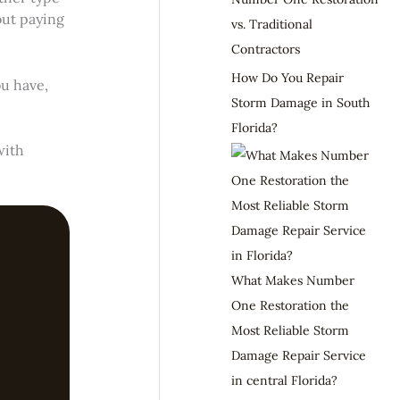
out paying
vs. Traditional
Contractors
How Do You Repair
u have,
Storm Damage in South
Florida?
with
What Makes Number
One Restoration the
Most Reliable Storm
Damage Repair Service
in central Florida?