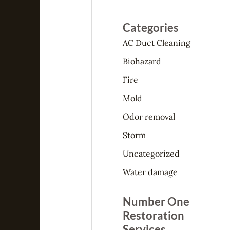
Categories
AC Duct Cleaning
Biohazard
Fire
Mold
Odor removal
Storm
Uncategorized
Water damage
Number One
Restoration
Services