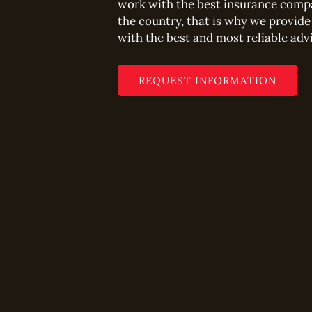
work with the best insurance comp
the country, that is why we provide
with the best and most reliable adv
REQUEST INFORMATION