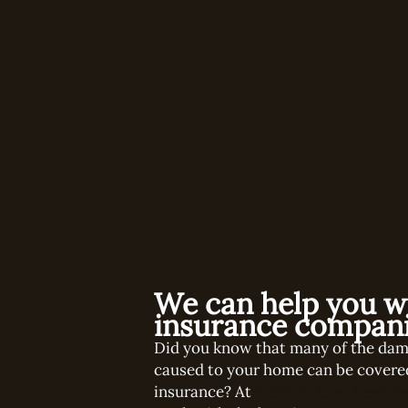
We can help you w
insurance compani
Did you know that many of the da
caused to your home can be covere
insurance? At
Number One Restora