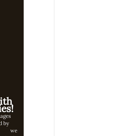
ith
es!
mages
d by
tion
we