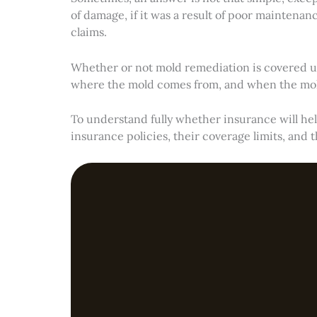
of damage, if it was a result of poor maintena
claims.
Whether or not mold remediation is covered un
where the mold comes from, and when the mold
To understand fully whether insurance will hel
insurance policies, their coverage limits, and t