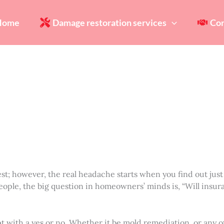
Home
Damage restoration services
Con
t; however, the real headache starts when you find out jus
people, the big question in homeowners’ minds is, “Will insu
t with a yes or no. Whether it be mold remediation, or any o