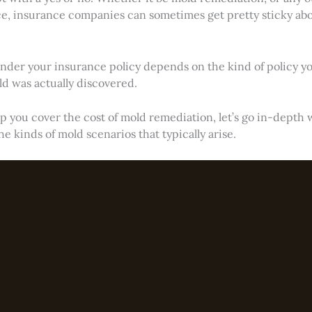
nce, insurance companies can sometimes get pretty sticky ab
der your insurance policy depends on the kind of policy yo
 was actually discovered.
p you cover the cost of mold remediation, let’s go in-depth 
he kinds of mold scenarios that typically arise.