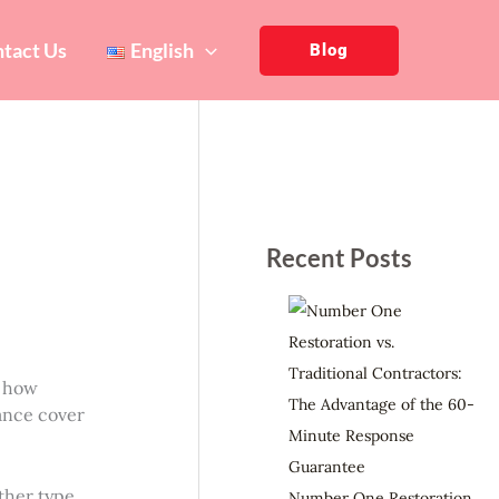
tact Us
English
Blog
Recent Posts
t how
rance cover
ther type
Number One Restoration