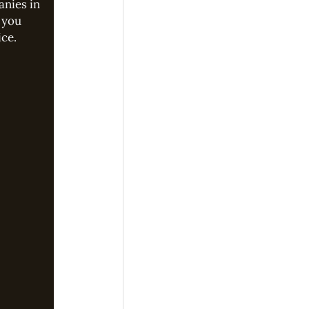
anies in
 you
ice.