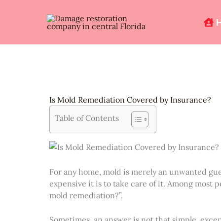
Skip
to
content
Is Mold Remediation Covered by Insurance?
Table of Contents
For any home, mold is merely an unwanted gues
expensive it is to take care of it. Among most 
mold remediation?”.
Sometimes, an answer is not that simple, excep