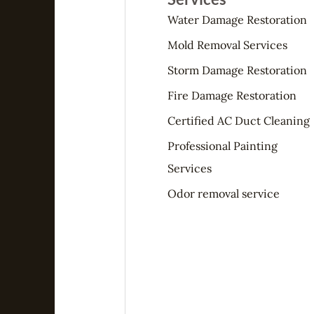
Water Damage Restoration
Mold Removal Services
Storm Damage Restoration
Fire Damage Restoration
Certified AC Duct Cleaning
Professional Painting
Services
Odor removal service