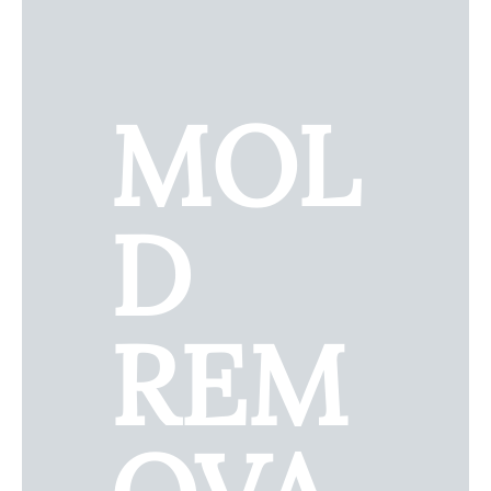
MOL
D
REM