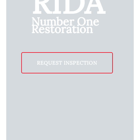
RIDA
Number One
Restoration
REQUEST INSPECTION