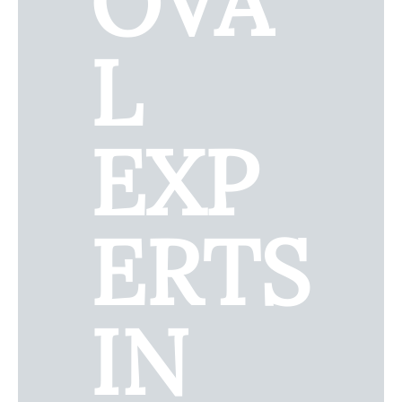
OVA
L
EXP
ERTS
IN