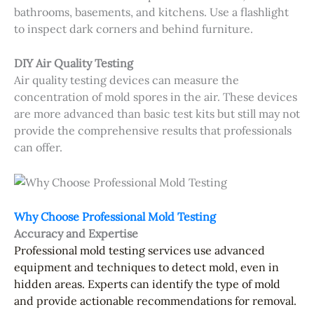
bathrooms, basements, and kitchens. Use a flashlight
to inspect dark corners and behind furniture.
DIY Air Quality Testing
Air quality testing devices can measure the
concentration of mold spores in the air. These devices
are more advanced than basic test kits but still may not
provide the comprehensive results that professionals
can offer.
Why Choose Professional Mold Testing
Accuracy and Expertise
Professional mold testing services
use advanced
equipment and techniques to detect mold, even in
hidden areas. Experts can identify the type of mold
and provide actionable recommendations for removal.