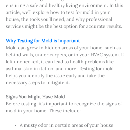
ensuring a safe and healthy living environment. In this
article, we’ll explore how to test for mold in your
house, the tools you’ll need, and why professional
services might be the best option for accurate results.
Why Testing for Mold is Important
Mold can grow in hidden areas of your home, such as
behind walls, under carpets, or in your HVAC system. If
left unchecked, it can lead to health problems like
asthma, skin irritation, and more. Testing for mold
helps you identify the issue early and take the
necessary steps to mitigate it.
Signs You Might Have Mold
Before testing, it’s important to recognize the signs of
mold in your home. These include:
A musty odor in certain areas of your house.