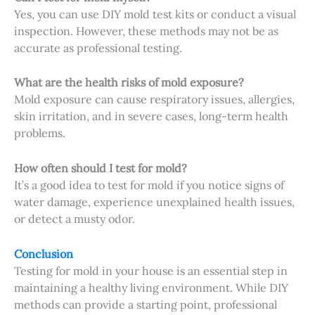
Yes, you can use DIY mold test kits or conduct a visual
inspection. However, these methods may not be as
accurate as professional testing.
What are the health risks of mold exposure?
Mold exposure can cause respiratory issues, allergies,
skin irritation, and in severe cases, long-term health
problems.
How often should I test for mold?
It’s a good idea to test for mold if you notice signs of
water damage, experience unexplained health issues,
or detect a musty odor.
Conclusion
Testing for mold in your house is an essential step in
maintaining a healthy living environment. While DIY
methods can provide a starting point, professional