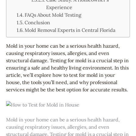
Experience
FAQs About Mold Testing
Conclusion
Mold Removal Experts in Central Florida
Mold in your home can be a serious health hazard,
causing respiratory issues, allergies, and even
structural damage. Testing for mold is a crucial step in
ensuring a safe and healthy living environment. In this
article, we’ll explore how to test for mold in your
house, the tools you’ll need, and why
professional
services
might be the best option for accurate results.
Mold in your home can be a serious health hazard,
causing respiratory issues, allergies, and even
structural damage. Testing for mold is a crucial step in