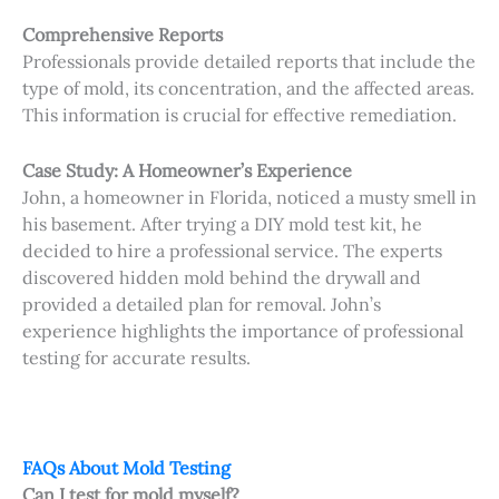
Comprehensive Reports
Professionals provide detailed reports that include the
type of mold, its concentration, and the affected areas.
This information is crucial for effective remediation.
Case Study: A Homeowner’s Experience
John, a homeowner in Florida, noticed a musty smell in
his basement. After trying a DIY mold test kit, he
decided to hire a professional service. The experts
discovered hidden mold behind the drywall and
provided a detailed plan for removal. John’s
experience highlights the importance of professional
testing for accurate results.
FAQs About Mold Testing
Can I test for mold myself?