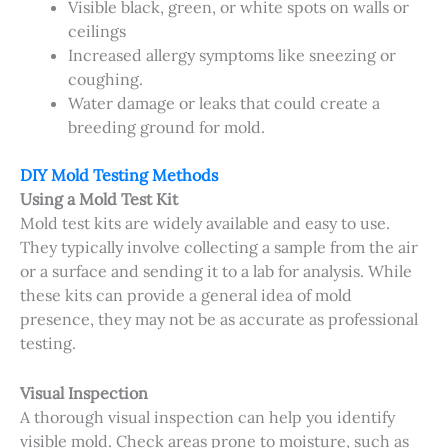
Visible black, green, or white spots on walls or
ceilings
Increased allergy symptoms like sneezing or
coughing.
Water damage or leaks that could create a
breeding ground for mold.
DIY Mold Testing Methods
Using a Mold Test Kit
Mold test kits are widely available and easy to use.
They typically involve collecting a sample from the air
or a surface and sending it to a lab for analysis. While
these kits can provide a general idea of mold
presence, they may not be as accurate as professional
testing.
Visual Inspection
A thorough visual inspection can help you identify
visible mold. Check areas prone to moisture, such as