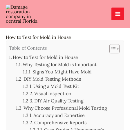
Skip
to
content
How to Test for Mold in House
Table of Contents
How to Test for Mold in House
Why Testing for Mold is Important
Signs You Might Have Mold
DIY Mold Testing Methods
Using a Mold Test Kit
Visual Inspection
DIY Air Quality Testing
Why Choose Professional Mold Testing
Accuracy and Expertise
Comprehensive Reports
Case Study: A Homeowner’s