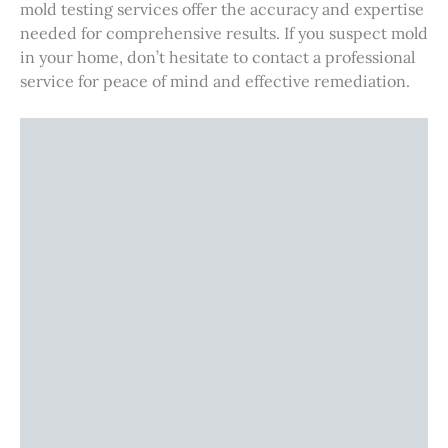
mold testing services offer the accuracy and expertise
needed for comprehensive results. If you suspect mold
in your home, don’t hesitate to contact a professional
service for peace of mind and effective remediation.