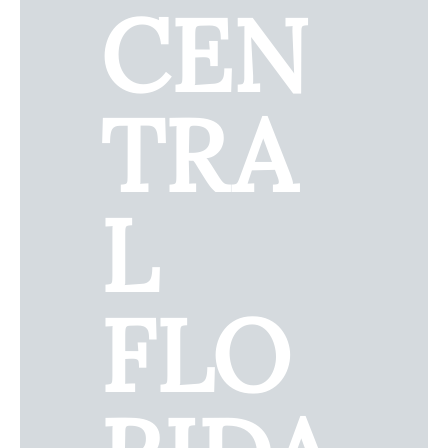
CEN
TRA
L
FLO